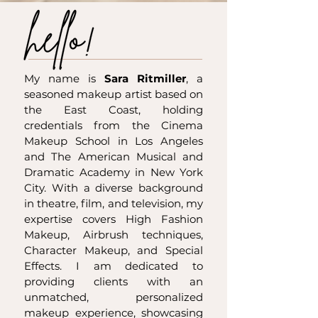
My name is
Sara Ritmiller
, a
seasoned makeup artist based on
the East Coast, holding
credentials from the Cinema
Makeup School in Los Angeles
and The American Musical and
Dramatic Academy in New York
City. With a diverse background
in theatre, film, and television, my
expertise covers High Fashion
Makeup, Airbrush techniques,
Character Makeup, and Special
Effects. I am dedicated to
providing clients with an
unmatched, personalized
makeup experience, showcasing