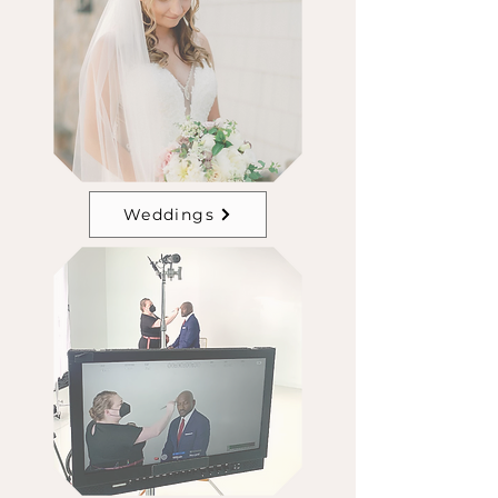
Weddings