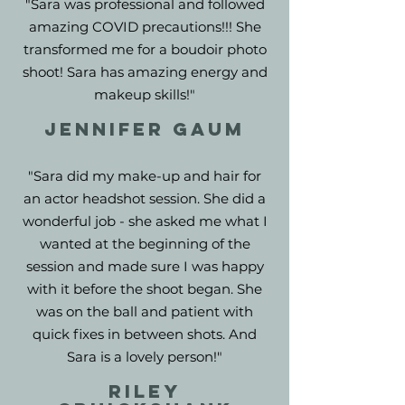
"Sara was professional and followed
amazing COVID precautions!!! She
transformed me for a boudoir photo
shoot! Sara has amazing energy and
makeup skills!"
JENNIFER GAUM
"Sara did my make-up and hair for
an actor headshot session. She did a
wonderful job - she asked me what I
wanted at the beginning of the
session and made sure I was happy
with it before the shoot began. She
was on the ball and patient with
quick fixes in between shots. And
Sara is a lovely person!"
Riley