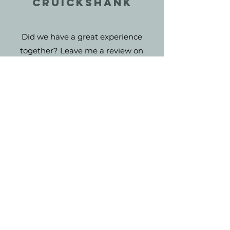
Cruickshank
Did we have a great experience
together? Leave me a review on
Facebook and I will feature it here!
Reviews help my small business
grow!
NAME
AS SEEN ON