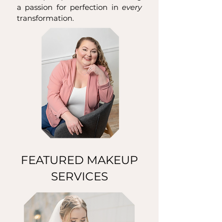
a passion for perfection in
every
transformation.
FEATURED MAKEUP
SERVICES