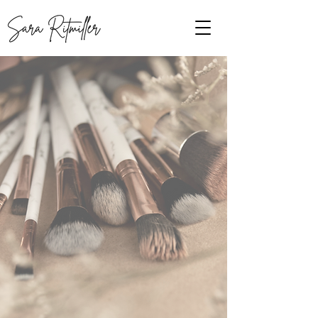
View Services