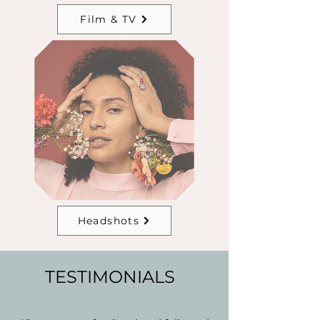
Film & TV
Headshots
TESTIMONIALS